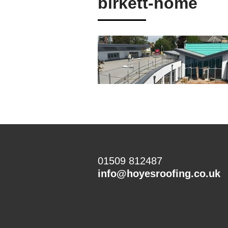
birkett-home
01509 812487
info@hoyesroofing.co.uk