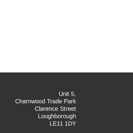
Unit 5,
Charnwood Trade Park
Clarence Street
Loughborough
LE11 1DY