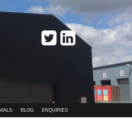
NIALS
BLOG
ENQUIRIES