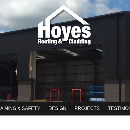
AINING & SAFETY
DESIGN
PROJECTS
TESTIMO