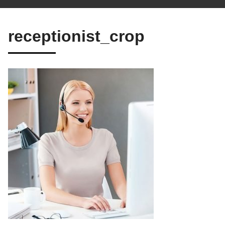
receptionist_crop