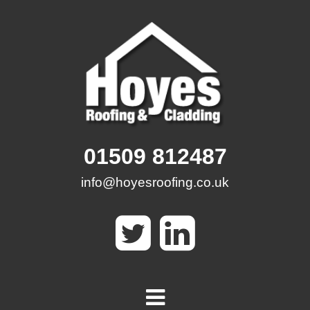
Skip
to
content
01509 812487
info@hoyesroofing.co.uk