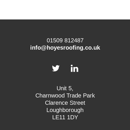
01509 812487
info@hoyesroofing.co.uk
Unit 5,
Charnwood Trade Park
Clarence Street
Loughborough
LE11 1DY