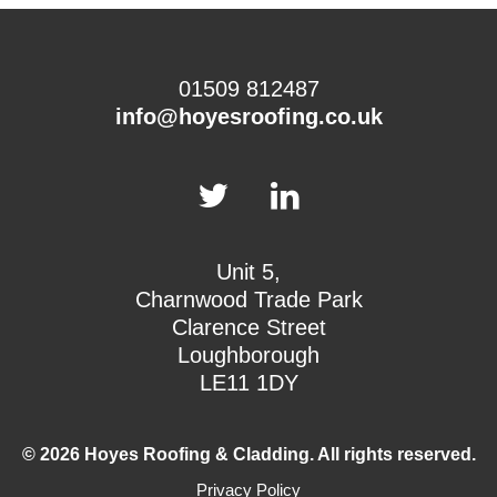
01509 812487
info@hoyesroofing.co.uk
Unit 5,
Charnwood Trade Park
Clarence Street
Loughborough
LE11 1DY
© 2026 Hoyes Roofing & Cladding. All rights reserved.
Privacy Policy