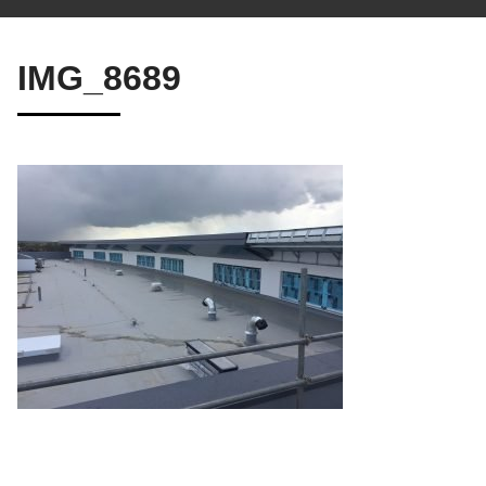
IMG_8689