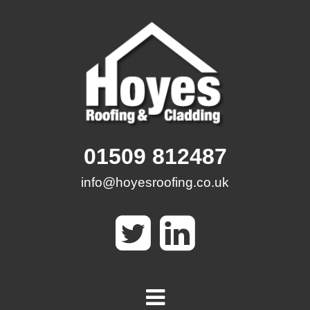
Skip
to
content
01509 812487
info@hoyesroofing.co.uk