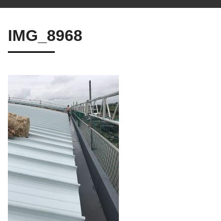
IMG_8968