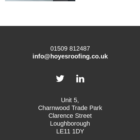
01509 812487
info@hoyesroofing.co.uk
Unit 5,
Charnwood Trade Park
Clarence Street
Loughborough
LE11 1DY