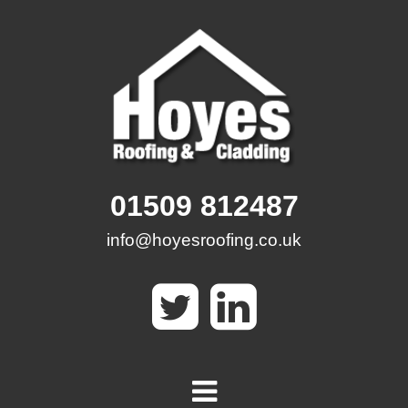
Skip
to
content
01509 812487
info@hoyesroofing.co.uk