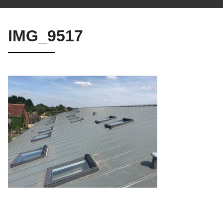
IMG_9517