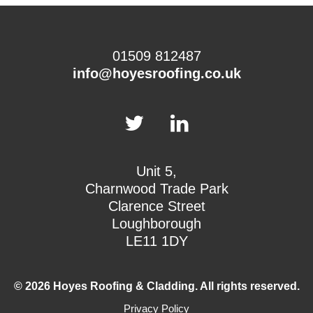
01509 812487
info@hoyesroofing.co.uk
Unit 5,
Charnwood Trade Park
Clarence Street
Loughborough
LE11 1DY
© 2026 Hoyes Roofing & Cladding. All rights reserved.
Privacy Policy