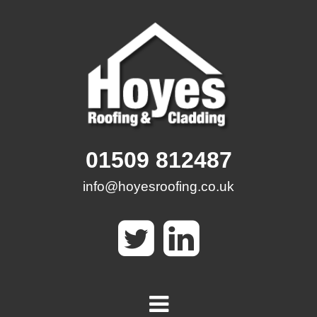
Skip
to
content
01509 812487
info@hoyesroofing.co.uk