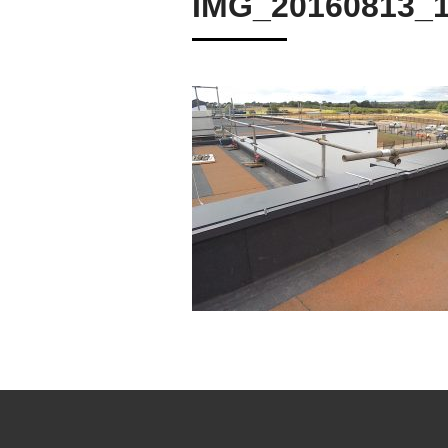
IMG_20160813_