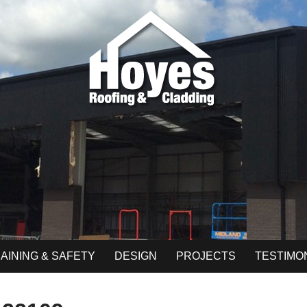
AINING & SAFETY
DESIGN
PROJECTS
TESTIMO