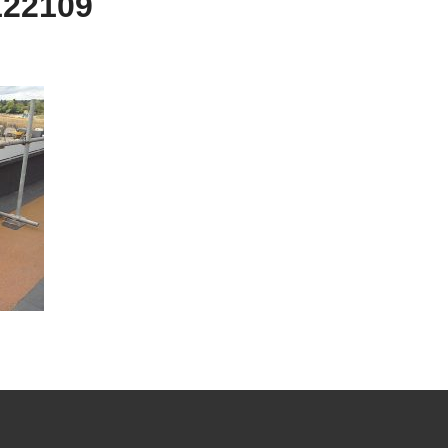
122109