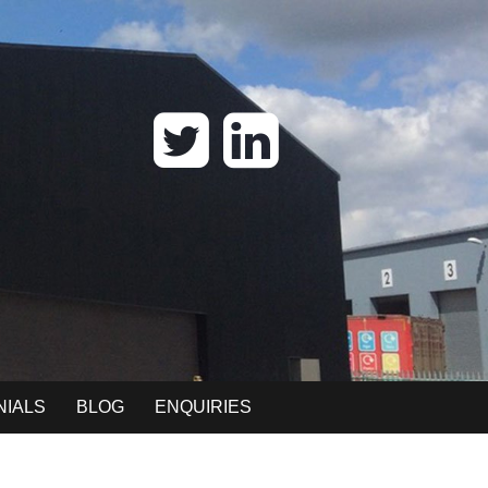
NIALS
BLOG
ENQUIRIES