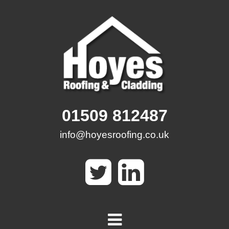
Skip
to
content
01509 812487
info@hoyesroofing.co.uk