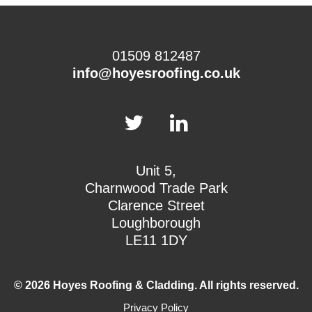
01509 812487
info@hoyesroofing.co.uk
Unit 5,
Charnwood Trade Park
Clarence Street
Loughborough
LE11 1DY
© 2026 Hoyes Roofing & Cladding. All rights reserved.
Privacy Policy