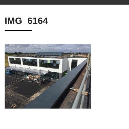
IMG_6164