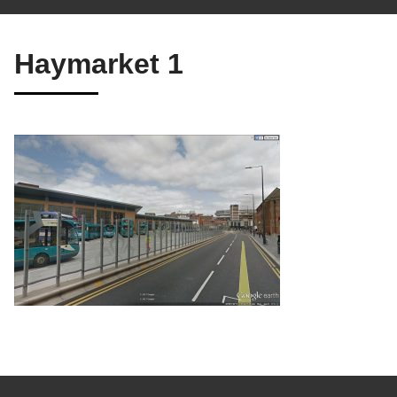
Haymarket 1