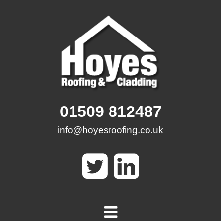
Skip
to
content
01509 812487
info@hoyesroofing.co.uk