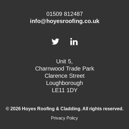
01509 812487
info@hoyesroofing.co.uk
Unit 5,
Charnwood Trade Park
Clarence Street
Loughborough
LE11 1DY
© 2026 Hoyes Roofing & Cladding. All rights reserved.
Privacy Policy