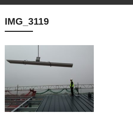
IMG_3119