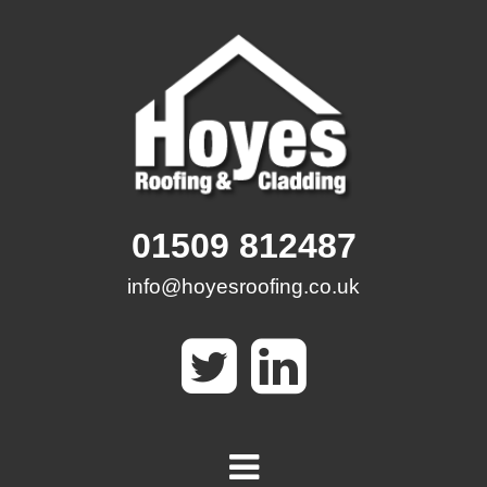
Skip
to
content
01509 812487
info@hoyesroofing.co.uk