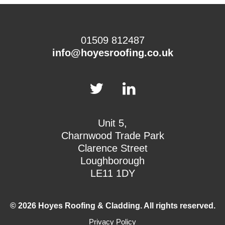
01509 812487
info@hoyesroofing.co.uk
Unit 5,
Charnwood Trade Park
Clarence Street
Loughborough
LE11 1DY
© 2026 Hoyes Roofing & Cladding. All rights reserved.
Privacy Policy