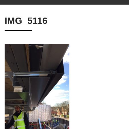
IMG_5116