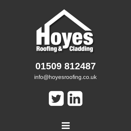
Skip
to
content
01509 812487
info@hoyesroofing.co.uk