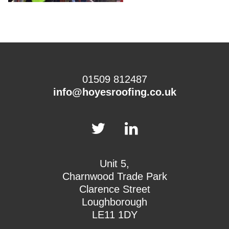
01509 812487
info@hoyesroofing.co.uk
Unit 5,
Charnwood Trade Park
Clarence Street
Loughborough
LE11 1DY