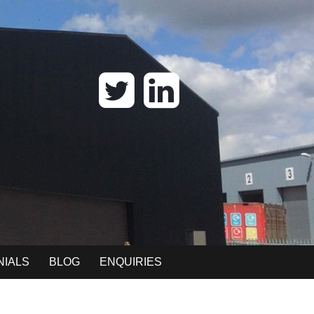
NIALS
BLOG
ENQUIRIES