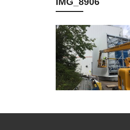
IMG_8906