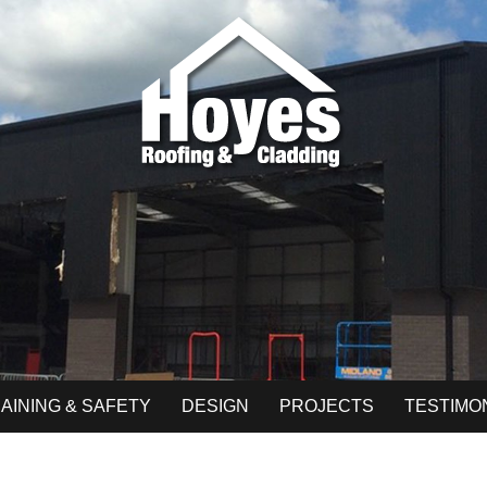
AINING & SAFETY
DESIGN
PROJECTS
TESTIMO