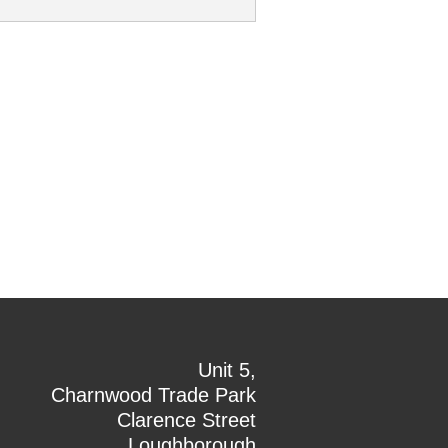
Unit 5,
Charnwood Trade Park
Clarence Street
Loughborough