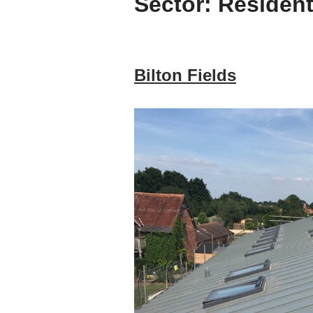
Sector:
Resident
Bilton Fields