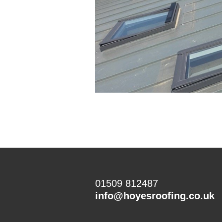
01509 812487
info@hoyesroofing.co.uk