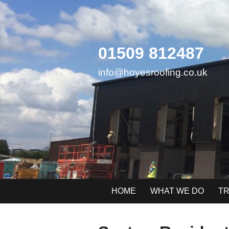
Skip
to
content
01509 812487
info@hoyesroofing.co.uk
HOME
WHAT WE DO
TR