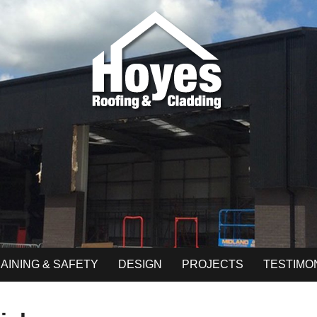
AINING & SAFETY
DESIGN
PROJECTS
TESTIMO