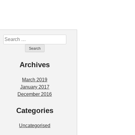
Search
for:
Archives
March 2019
January 2017
December 2016
Categories
Uncategorised