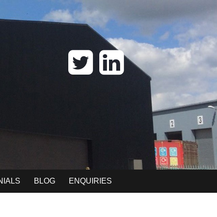
NIALS
BLOG
ENQUIRIES