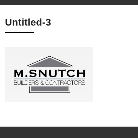
Untitled-3