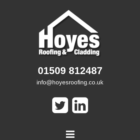
Skip
to
content
01509 812487
info@hoyesroofing.co.uk