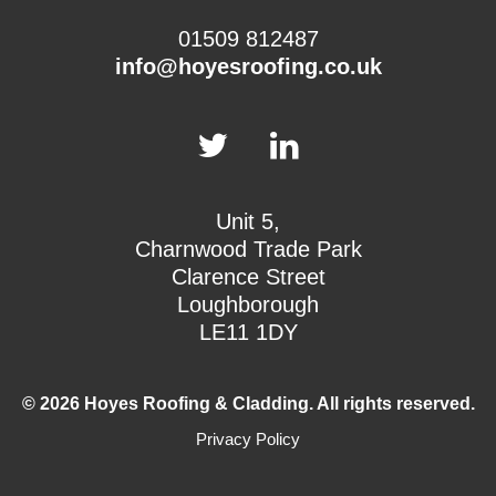
01509 812487
info@hoyesroofing.co.uk
Unit 5,
Charnwood Trade Park
Clarence Street
Loughborough
LE11 1DY
© 2026 Hoyes Roofing & Cladding. All rights reserved.
Privacy Policy